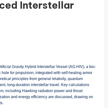
ced Interstellar
ificial Gravity Hybrid Interstellar Vessel (AG-HIV), a bio-
k hole for propulsion, integrated with self-healing armor
tical principles from general relativity, quantum
nt, long-duration interstellar travel. Key calculations
tem, including Hawking radiation power and thrust
ization and energy efficiency are discussed, drawing on
ts.