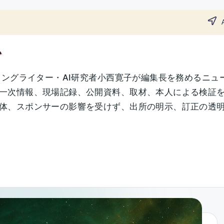
ソングライター・AI研究者小西寛子が編集長を務めるニュ
一次情報、現場記録、公開資料、取材、本人による検証
、スポンサーの影響を受けず、出所の明示、訂正の透明性