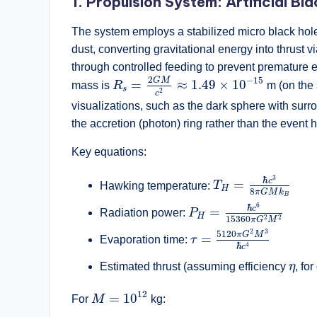
1. Propulsion System: Artificial Bl
The system employs a stabilized micro black ho
dust, converting gravitational energy into thrust 
through controlled feeding to prevent premature e
R
s
=
2
G
M
c
2
≈
1.49
×
10
−
15
2
−
15
G
M
=
≈
1.49
×
10
mass is
R
m (on the 
s
2
c
visualizations, such as the dark sphere with surro
the accretion (photon) ring rather than the event ho
Key equations:
T
H
=
ℏ
c
3
8
π
G
M
k
B
3
ℏ
c
=
Hawking temperature:
T
H
8
π
G
M
k
B
P
H
=
ℏ
c
6
15360
π
G
2
M
6
ℏ
c
=
Radiation power:
P
H
2
2
15360
π
G
M
τ
=
5120
π
G
2
M
3
ℏ
c
4
2
3
5120
π
G
M
=
Evaporation time:
τ
4
ℏ
c
η
Estimated thrust (assuming efficiency
η
, fo
M
=
10
12
12
=
10
For
M
kg: