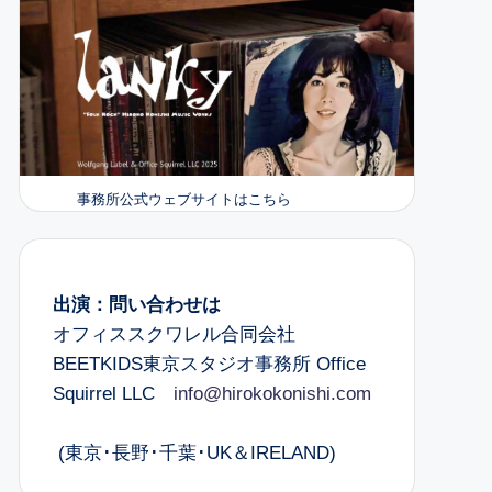
事務所公式ウェブサイトはこちら
出演：問い合わせは
オフィススクワレル合同会社
BEETKIDS東京スタジオ事務所 Office
Squirrel LLC
info@hirokokonishi.com
(東京･長野･千葉･UK＆IRELAND)