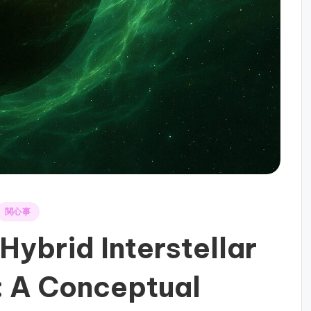
関心事
 Hybrid Interstellar
: A Conceptual