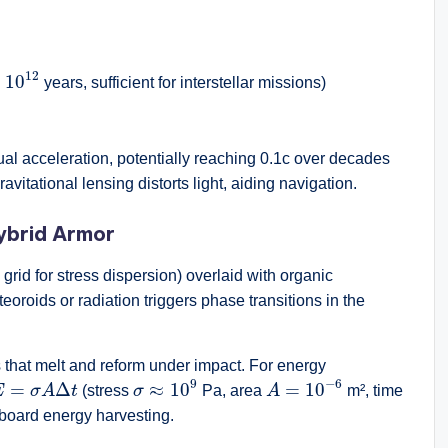
10
12
12
×
10
years, sufficient for interstellar missions)
ual acceleration, potentially reaching 0.1c over decades
vitational lensing distorts light, aiding navigation.
ybrid Armor
 grid for stress dispersion) overlaid with organic
oids or radiation triggers phase transitions in the
hat melt and reform under impact. For energy
σ
≈
10
9
A
=
10
−
6
E
=
σ
A
Δ
t
9
−
6
=
Δ
≈
10
=
10
E
σ
A
t
(stress
σ
Pa, area
A
m², time
board energy harvesting.