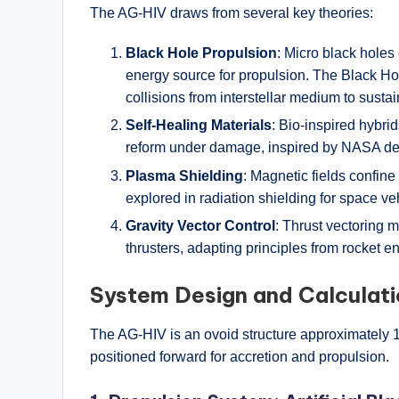
The AG-HIV draws from several key theories:
Black Hole Propulsion
: Micro black holes
energy source for propulsion. The Black Hol
collisions from interstellar medium to susta
Self-Healing Materials
: Bio-inspired hybri
reform under damage, inspired by NASA dev
Plasma Shielding
: Magnetic fields confine
explored in radiation shielding for space ve
Gravity Vector Control
: Thrust vectoring 
thrusters, adapting principles from rocket en
System Design and Calculat
The AG-HIV is an ovoid structure approximately 1
positioned forward for accretion and propulsion.