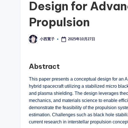
Design for Advan
Propulsion
2025年10月27日
小西寛子
Posted
by
Abstract
This paper presents a conceptual design for an Art
hybrid spacecraft utilizing a stabilized micro blac
and plasma shielding. The design leverages theore
mechanics, and materials science to enable efficie
demonstrate the feasibility of the propulsion sys
estimation. Challenges such as black hole stabil
current research in interstellar propulsion concep