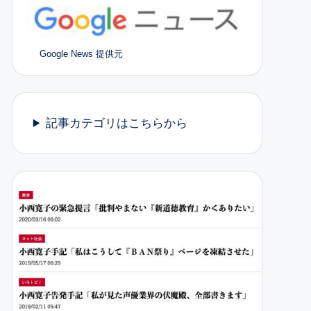
Google News 提供元
記事カテゴリはこちらから