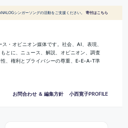
ANALOGシンガーソングの活動をご支援ください。
寄付はこちら
ース・オピニオン媒体です。社会、AI、表現、
をもとに、ニュース、解説、オピニオン、調査
、権利とプライバシーの尊重、E-E-A-T準
お問合わせ ＆ 編集方針
小西寛子PROFILE