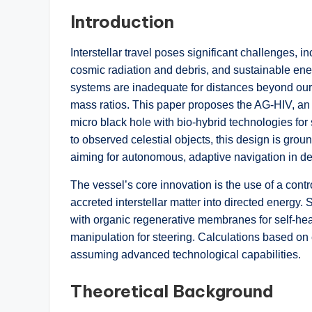
Introduction
Interstellar travel poses significant challenges, in
cosmic radiation and debris, and sustainable ener
systems are inadequate for distances beyond our s
mass ratios. This paper proposes the AG-HIV, an eg
micro black hole with bio-hybrid technologies for 
to observed celestial objects, this design is gro
aiming for autonomous, adaptive navigation in de
The vessel’s core innovation is the use of a cont
accreted interstellar matter into directed energy
with organic regenerative membranes for self-heal
manipulation for steering. Calculations based on 
assuming advanced technological capabilities.
Theoretical Background