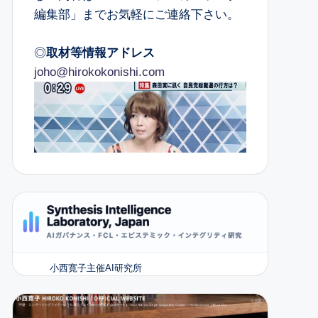
編集部」までお気軽にご連絡下さい。
◎
取材等情報アドレス
joho@hirokokonishi.com
小西寛子主催AI研究所