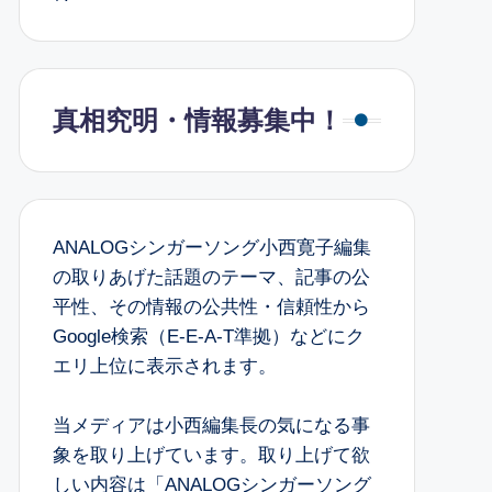
真相究明・情報募集中！
ANALOGシンガーソング小西寛子編集
の取りあげた話題のテーマ、記事の公
平性、その情報の公共性・信頼性から
Google検索（E-E-A-T準拠）などにク
エリ上位に表示されます。
当メディアは小西編集長の気になる事
象を取り上げています。取り上げて欲
しい内容は「ANALOGシンガーソング