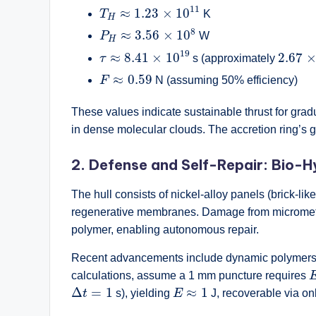
T
H
≈
1.23
×
10
11
11
≈
1.23
×
10
T
K
H
P
H
≈
3.56
×
10
8
8
≈
3.56
×
10
P
W
H
τ
≈
8.41
×
10
19
2.67
×
19
≈
8.41
×
10
2.67
τ
s (approximately
F
≈
0.59
≈
0.59
F
N (assuming 50% efficiency)
These values indicate sustainable thrust for grad
in dense molecular clouds. The accretion ring’s gra
2. Defense and Self-Repair: Bio-H
The hull consists of nickel-alloy panels (brick-like
regenerative membranes. Damage from micrometeor
polymer, enabling autonomous repair.
Recent advancements include dynamic polymers t
calculations, assume a 1 mm puncture requires
Δ
t
=
1
E
≈
1
Δ
=
1
≈
1
t
s), yielding
E
J, recoverable via on