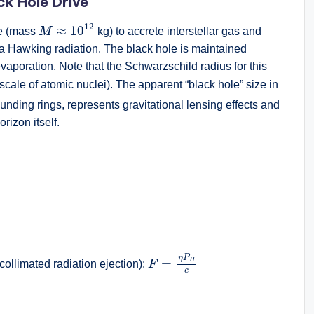
ack Hole Drive
M
≈
10
12
12
≈
10
le (mass
M
kg) to accrete interstellar gas and
via Hawking radiation. The black hole is maintained
vaporation. Note that the Schwarzschild radius for this
scale of atomic nuclei). The apparent “black hole” size in
unding rings, represents gravitational lensing effects and
rizon itself.
2
F
=
η
P
H
c
η
P
=
H
r collimated radiation ejection):
F
c