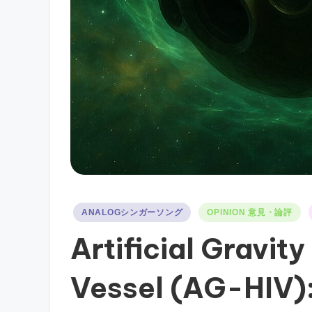
Posted
ANALOGシンガーソング
OPINION 意見・論評
in
Artificial Gravity
Vessel (AG-HIV)