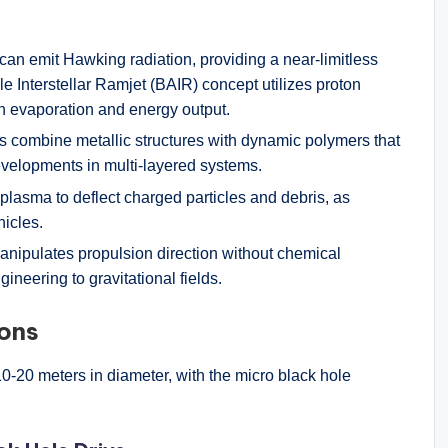
 can emit Hawking radiation, providing a near-limitless
e Interstellar Ramjet (BAIR) concept utilizes proton
in evaporation and energy output.
ds combine metallic structures with dynamic polymers that
elopments in multi-layered systems.
 plasma to deflect charged particles and debris, as
hicles.
manipulates propulsion direction without chemical
gineering to gravitational fields.
ions
0-20 meters in diameter, with the micro black hole