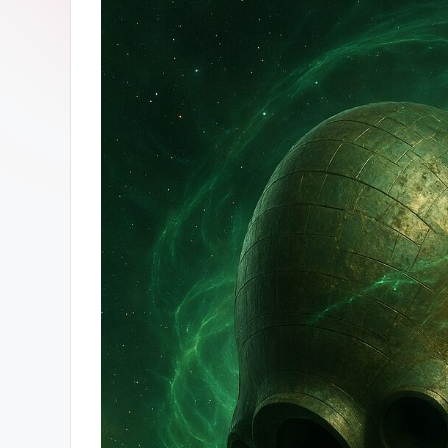
ン
ガ
ー
ソ
ン
グ