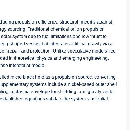
cluding propulsion efficiency, structural integrity against
gy sourcing. Traditional chemical or ion propulsion
olar system due to fuel limitations and low thrust-to-
g-shaped vessel that integrates artificial gravity via a
self-repair and protection. Unlike speculative models tied
unded in theoretical physics and emerging engineering,
nse interstellar media.
rolled micro black hole as a propulsion source, converting
. Supplementary systems include a nickel-based outer shell
ing, a plasma envelope for shielding, and gravity vector
established equations validate the system’s potential,