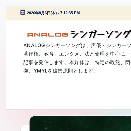
2026年8月6日(木)
-
7:12:36 PM
Skip
to
content
A
ANALOGシンガーソングは、声優・シンガー
著作権、教育、エンタメ、法と倫理を中心に、
N
記事を発信します。本媒体は、特定の政党、団体
A
拠、YMYLを編集原則とします。
L
O
G
シ