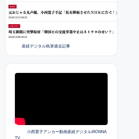
産経デジタル執筆過去記事
小西寛子アンカー動画産経デジタルiRONNA
TV